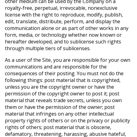
other medium can be used by the Company on a
royalty-free, perpetual, irrevocable, nonexclusive
license with the right to reproduce, modify, publish,
edit, translate, distribute, perform, and display the
communication alone or as part of other works in any
form, media, or technology whether now known or
hereafter developed, and to sublicense such rights
through multiple tiers of sublicenses.
As a user of the Site, you are responsible for your own
communications and are responsible for the
consequences of their posting. You must not do the
following things: post material that is copyrighted,
unless you are the copyright owner or have the
permission of the copyright owner to post it; post
material that reveals trade secrets, unless you own
them or have the permission of the owner; post
material that infringes on any other intellectual
property rights of others or on the privacy or publicity
rights of others; post material that is obscene,
defamatory, threatening, harassing, abusive hateful,