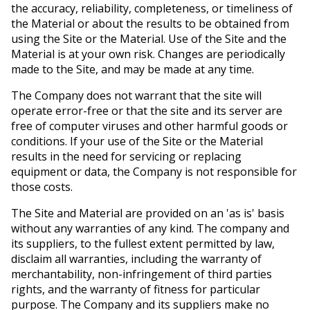
the accuracy, reliability, completeness, or timeliness of
the Material or about the results to be obtained from
using the Site or the Material. Use of the Site and the
Material is at your own risk. Changes are periodically
made to the Site, and may be made at any time.
The Company does not warrant that the site will
operate error-free or that the site and its server are
free of computer viruses and other harmful goods or
conditions. If your use of the Site or the Material
results in the need for servicing or replacing
equipment or data, the Company is not responsible for
those costs.
The Site and Material are provided on an 'as is' basis
without any warranties of any kind. The company and
its suppliers, to the fullest extent permitted by law,
disclaim all warranties, including the warranty of
merchantability, non-infringement of third parties
rights, and the warranty of fitness for particular
purpose. The Company and its suppliers make no