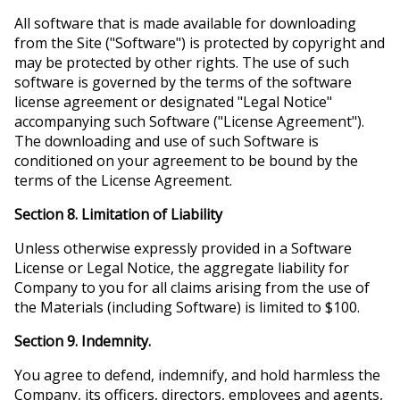
All software that is made available for downloading
from the Site ("Software") is protected by copyright and
may be protected by other rights. The use of such
software is governed by the terms of the software
license agreement or designated "Legal Notice"
accompanying such Software ("License Agreement").
The downloading and use of such Software is
conditioned on your agreement to be bound by the
terms of the License Agreement.
Section 8. Limitation of Liability
Unless otherwise expressly provided in a Software
License or Legal Notice, the aggregate liability for
Company to you for all claims arising from the use of
the Materials (including Software) is limited to $100.
Section 9. Indemnity.
You agree to defend, indemnify, and hold harmless the
Company, its officers, directors, employees and agents,