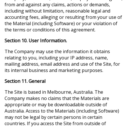
from and against any claims, actions or demands,
including without limitation, reasonable legal and
accounting fees, alleging or resulting from your use of
the Material (including Software) or your violation of
the terms or conditions of this agreement.
Section 10. User Information.
The Company may use the information it obtains
relating to you, including your IP address, name,
mailing address, email address and use of the Site, for
its internal business and marketing purposes.
Section 11. General
The Site is based in Melbourne, Australia. The
Company makes no claims that the Materials are
appropriate or may be downloadable outside of
Australia. Access to the Materials (including Software)
may not be legal by certain persons in certain
countries. If you access the Site from outside of