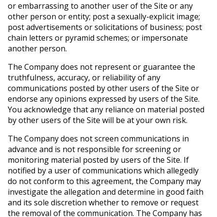
or embarrassing to another user of the Site or any
other person or entity; post a sexually-explicit image;
post advertisements or solicitations of business; post
chain letters or pyramid schemes; or impersonate
another person.
The Company does not represent or guarantee the
truthfulness, accuracy, or reliability of any
communications posted by other users of the Site or
endorse any opinions expressed by users of the Site.
You acknowledge that any reliance on material posted
by other users of the Site will be at your own risk.
The Company does not screen communications in
advance and is not responsible for screening or
monitoring material posted by users of the Site. If
notified by a user of communications which allegedly
do not conform to this agreement, the Company may
investigate the allegation and determine in good faith
and its sole discretion whether to remove or request
the removal of the communication. The Company has