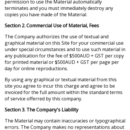
permission to use the Material automatically
terminates and you must immediately destroy any
copies you have made of the Material.
Section 2. Commercial Use of Material, Fees
The Company authorizes the use of textual and
graphical material on this Site for your commercial use
under special circumstances and to use such material in
any publication for the fee of $500AUD + GST per copy
for printed material or $500AUD + GST per page per
day for online reproductions.
By using any graphical or textual material from this
site you agree to incur this charge and agree to be
invoiced for the full amount within the standard terms
of service offerred by this company.
Section 3. The Company's Liability
The Material may contain inaccuracies or typographical
errors. The Company makes no representations about