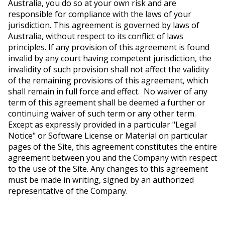
Australia, you do so at your own risk and are
responsible for compliance with the laws of your
jurisdiction. This agreement is governed by laws of
Australia, without respect to its conflict of laws
principles. If any provision of this agreement is found
invalid by any court having competent jurisdiction, the
invalidity of such provision shall not affect the validity
of the remaining provisions of this agreement, which
shall remain in full force and effect. No waiver of any
term of this agreement shall be deemed a further or
continuing waiver of such term or any other term.
Except as expressly provided in a particular "Legal
Notice" or Software License or Material on particular
pages of the Site, this agreement constitutes the entire
agreement between you and the Company with respect
to the use of the Site. Any changes to this agreement
must be made in writing, signed by an authorized
representative
of the Company.