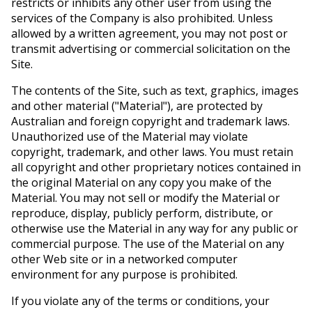
restricts or inhibits any other user from using the
services of the Company is also prohibited. Unless
allowed by a written agreement, you may not post or
transmit advertising or commercial solicitation on the
Site.
The contents of the Site, such as text, graphics, images
and other material ("Material"), are protected by
Australian and foreign copyright and trademark laws.
Unauthorized use of the Material may violate
copyright, trademark, and other laws. You must retain
all copyright and other proprietary notices contained in
the original Material on any copy you make of the
Material. You may not sell or modify the Material or
reproduce, display, publicly perform, distribute, or
otherwise use the Material in any way for any public or
commercial purpose. The use of the Material on any
other Web site or in a networked computer
environment for any purpose is prohibited.
If you violate any of the terms or conditions, your