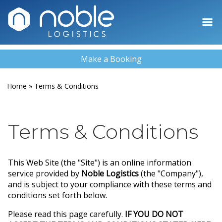
Make a Booking
Home
»
Terms & Conditions
Terms & Conditions
This Web Site (the "Site") is an online information
service provided by
Noble Logistics
(the "Company"),
and is subject to your compliance with these terms and
conditions set forth below.
Please read this page carefully.
IF YOU DO NOT