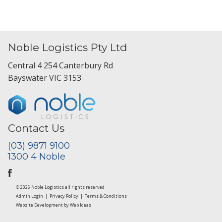
Noble Logistics Pty Ltd
Central 4 254 Canterbury Rd
Bayswater VIC 3153
Contact Us
(03) 9871 9100
1300 4 Noble
© 2026 Noble Logistics all rights reserved
Admin Login
|
Privacy Policy
|
Terms & Conditions
Website Development
by
Web Ideas