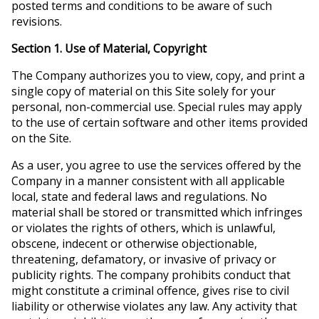
posted terms and conditions to be aware of such
revisions.
Section 1. Use of Material, Copyright
The Company authorizes you to view, copy, and print a
single copy of material on this Site solely for your
personal, non-commercial use. Special rules may apply
to the use of certain software and other items provided
on the Site.
As a user, you agree to use the services offered by the
Company in a manner consistent with all applicable
local, state and federal laws and regulations. No
material shall be stored or transmitted which infringes
or violates the rights of others, which is unlawful,
obscene, indecent or otherwise objectionable,
threatening, defamatory, or invasive of privacy or
publicity rights. The company prohibits conduct that
might constitute a criminal offence, gives rise to civil
liability or otherwise violates any law. Any activity that