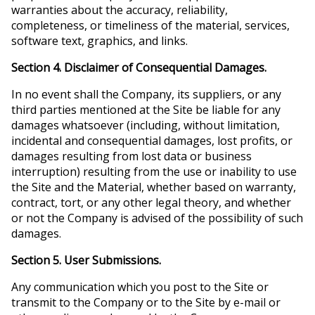
warranties about the accuracy, reliability,
completeness, or timeliness of the material, services,
software text, graphics, and links.
Section 4. Disclaimer of Consequential Damages.
In no event shall the Company, its suppliers, or any
third parties mentioned at the Site be liable for any
damages whatsoever (including, without limitation,
incidental and consequential damages, lost profits, or
damages resulting from lost data or business
interruption) resulting from the use or inability to use
the Site and the Material, whether based on warranty,
contract, tort, or any other legal theory, and whether
or not the Company is advised of the possibility of such
damages.
Section 5. User Submissions.
Any communication which you post to the Site or
transmit to the Company or to the Site by e-mail or