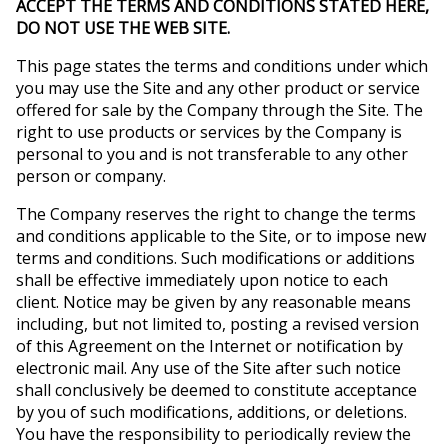
ACCEPT THE TERMS AND CONDITIONS STATED HERE,
DO NOT USE THE WEB SITE.
This page states the terms and conditions under which
you may use the Site and any other product or service
offered for sale by the Company through the Site. The
right to use products or services by the Company is
personal to you and is not transferable to any other
person or company.
The Company reserves the right to change the terms
and conditions applicable to the Site, or to impose new
terms and conditions. Such modifications or additions
shall be effective immediately upon notice to each
client. Notice may be given by any reasonable means
including, but not limited to, posting a revised version
of this Agreement on the Internet or notification by
electronic mail. Any use of the Site after such notice
shall conclusively be deemed to constitute acceptance
by you of such modifications, additions, or deletions.
You have the responsibility to periodically review the