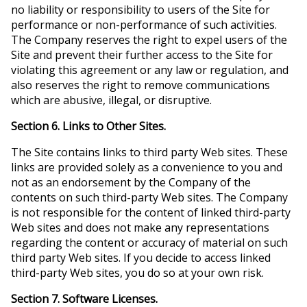
no liability or responsibility to users of the Site for
performance or non-performance of such activities.
The Company reserves the right to expel users of the
Site and prevent their further access to the Site for
violating this agreement or any law or regulation, and
also reserves the right to remove communications
which are abusive, illegal, or disruptive.
Section 6. Links to Other Sites.
The Site contains links to third party Web sites. These
links are provided solely as a convenience to you and
not as an endorsement by the Company of the
contents on such third-party Web sites. The Company
is not responsible for the content of linked third-party
Web sites and does not make any representations
regarding the content or accuracy of material on such
third party Web sites. If you decide to access linked
third-party Web sites, you do so at your own risk.
Section 7. Software Licenses.