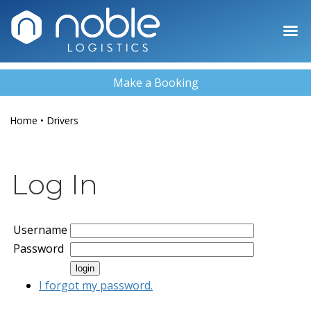
Make a Booking
Home
•
Drivers
Log In
Username
Password
I forgot my password.