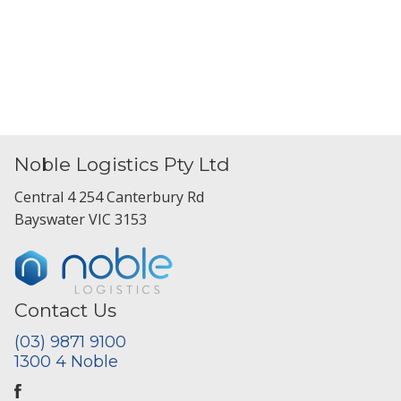
Noble Logistics Pty Ltd
Central 4 254 Canterbury Rd
Bayswater VIC 3153
Contact Us
(03) 9871 9100
1300 4 Noble